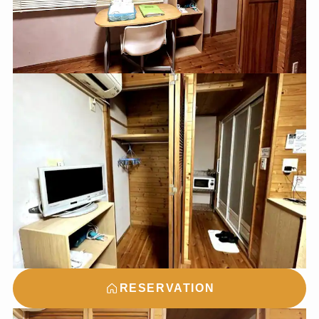
RESERVATION