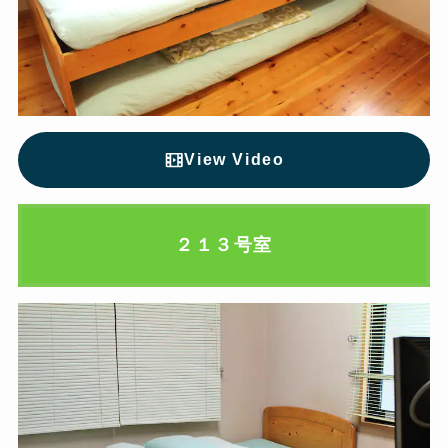
View Video
２１３号室