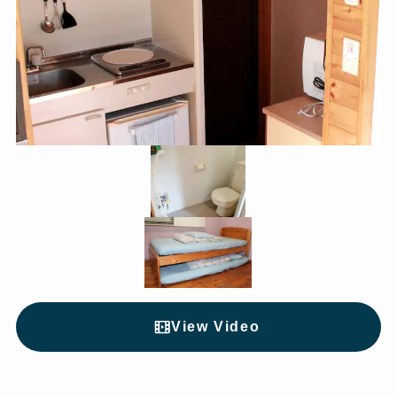
View Video