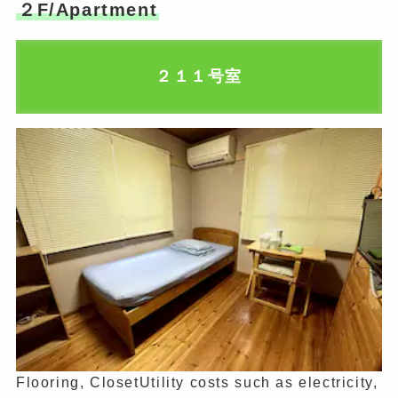
２F/Apartment
２１１号室
Flooring, ClosetUtility costs such as electricity,