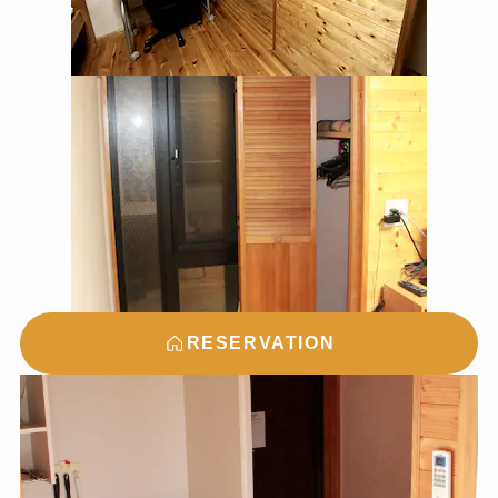
RESERVATION