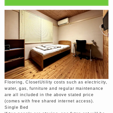
Flooring, ClosetUtility costs such as electricity,
water, gas, furniture and regular maintenance
are all included in the above stated price
(comes with free shared internet access).
Single Bed