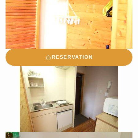
RESERVATION