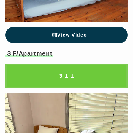
View Video
３F/Apartment
３１１