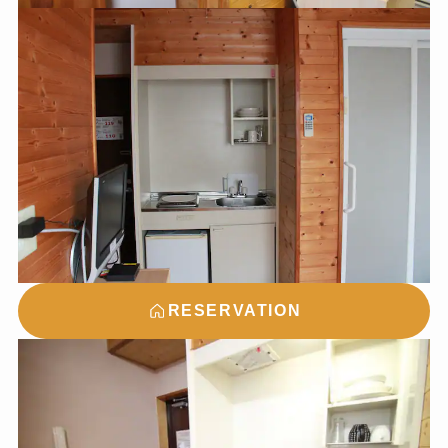
RESERVATION