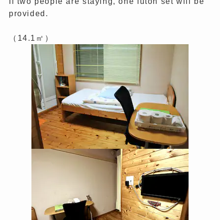
If two people are staying, one futon set will be
provided.
（14.1㎡）