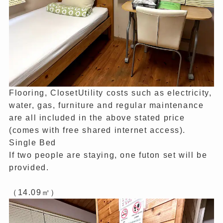
Flooring, ClosetUtility costs such as electricity,
water, gas, furniture and regular maintenance
are all included in the above stated price
(comes with free shared internet access).
Single Bed
If two people are staying, one futon set will be
provided.
（14.09㎡）