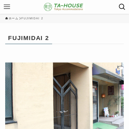
ホーム
FUJIMIDAI 2
FUJIMIDAI 2