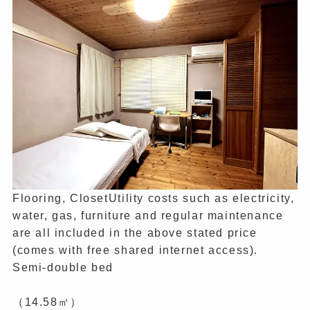
Flooring, ClosetUtility costs such as electricity,
water, gas, furniture and regular maintenance
are all included in the above stated price
(comes with free shared internet access).
Semi-double bed
（14.58㎡）