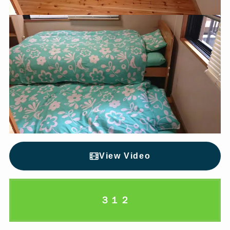
View Video
３１２