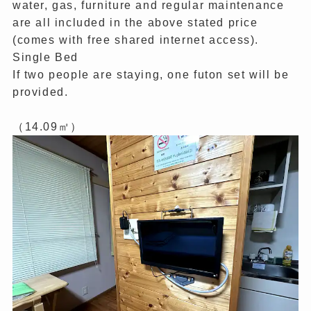
water, gas, furniture and regular maintenance
are all included in the above stated price
(comes with free shared internet access).
Single Bed
If two people are staying, one futon set will be
provided.
（14.09㎡）