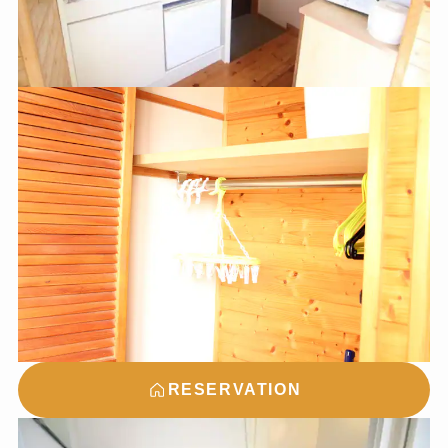
RESERVATION