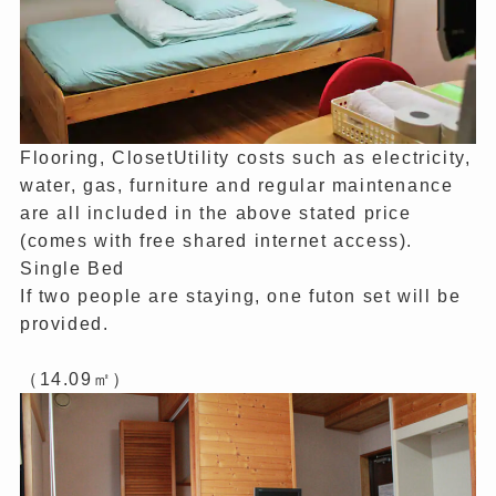
Flooring, ClosetUtility costs such as electricity,
water, gas, furniture and regular maintenance
are all included in the above stated price
(comes with free shared internet access).
Single Bed
If two people are staying, one futon set will be
provided.
（14.09㎡）