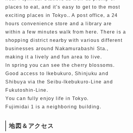
places to eat, and it’s easy to get to the most
exciting places in Tokyo.. A post office, a 24
hours convenience store and a library are
within a few minutes walk from here. There is a
shopping district nearby with various different
businesses around Nakamurabashi Sta.,
making it a lively and fun area to live.
In spring you can see the cherry blossoms.
Good access to Ikebukuro, Shinjuku and
Shibuya via the Seibu-Ikebukuro-Line and
Fukutoshin-Line.
You can fully enjoy life in Tokyo.
Fujimidai 1 is a neighboring building.
地図＆アクセス