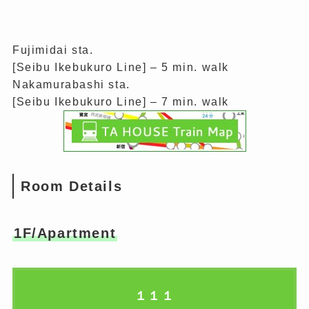
Fujimidai sta.
[Seibu Ikebukuro Line] – 5 min. walk
Nakamurabashi sta.
[Seibu Ikebukuro Line] – 7 min. walk
Room Details
1F/Apartment
１１１