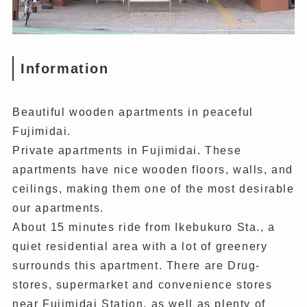
Information
Beautiful wooden apartments in peaceful
Fujimidai.
Private apartments in Fujimidai. These
apartments have nice wooden floors, walls, and
ceilings, making them one of the most desirable
our apartments.
About 15 minutes ride from Ikebukuro Sta., a
quiet residential area with a lot of greenery
surrounds this apartment. There are Drug-
stores, supermarket and convenience stores
near Fujimidai Station, as well as plenty of