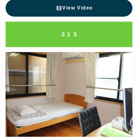
View Video
３１３