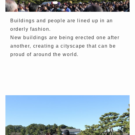
Buildings and people are lined up in an
orderly fashion.
New buildings are being erected one after
another, creating a cityscape that can be
proud of around the world.