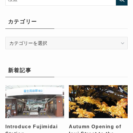
カテゴリー
カ
テ
ゴ
リ
ー
新着記事
Introduce Fujimidai
Autumn Opening of