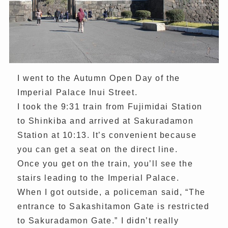
I went to the Autumn Open Day of the
Imperial Palace Inui Street.
I took the 9:31 train from Fujimidai Station
to Shinkiba and arrived at Sakuradamon
Station at 10:13. It’s convenient because
you can get a seat on the direct line.
Once you get on the train, you’ll see the
stairs leading to the Imperial Palace.
When I got outside, a policeman said, “The
entrance to Sakashitamon Gate is restricted
to Sakuradamon Gate.” I didn’t really