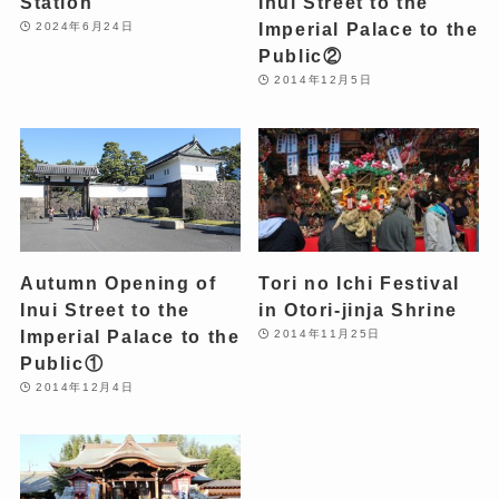
Station
Inui Street to the
Imperial Palace to the
2024年6月24日
Public②
2014年12月5日
Autumn Opening of
Tori no Ichi Festival
Inui Street to the
in Otori-jinja Shrine
Imperial Palace to the
2014年11月25日
Public①
2014年12月4日