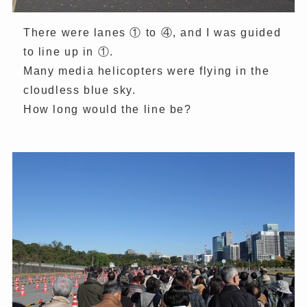
There were lanes ① to ④, and I was guided
to line up in ①.
Many media helicopters were flying in the
cloudless blue sky.
How long would the line be?