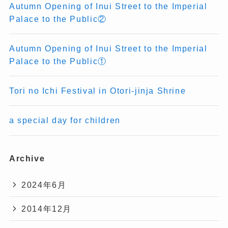
Autumn Opening of Inui Street to the Imperial
Palace to the Public②
Autumn Opening of Inui Street to the Imperial
Palace to the Public①
Tori no Ichi Festival in Otori-jinja Shrine
a special day for children
Archive
2024年6月
2014年12月