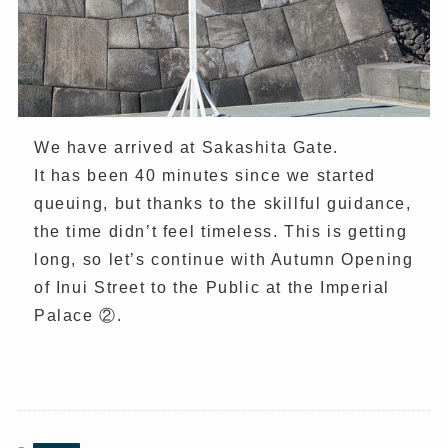
We have arrived at Sakashita Gate.
It has been 40 minutes since we started
queuing, but thanks to the skillful guidance,
the time didn’t feel timeless. This is getting
long, so let’s continue with Autumn Opening
of Inui Street to the Public at the Imperial
Palace ②.