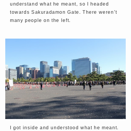
understand what he meant, so I headed
towards Sakuradamon Gate. There weren’t
many people on the left.
I got inside and understood what he meant.