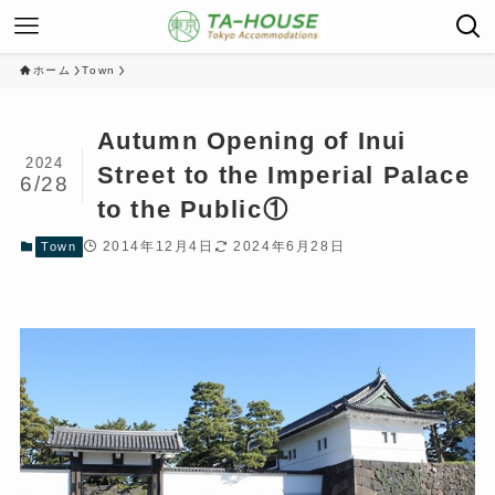
ホーム
Town
Autumn Opening of Inui
2024
Street to the Imperial Palace
6/28
to the Public①
2014年12月4日
2024年6月28日
Town