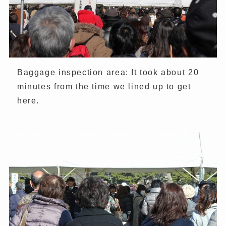
Baggage inspection area: It took about 20
minutes from the time we lined up to get
here.