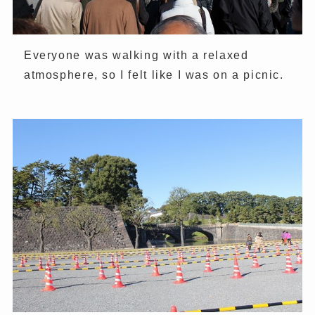
Everyone was walking with a relaxed
atmosphere, so I felt like I was on a picnic.