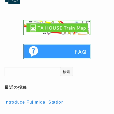
Town
検索
最近の投稿
Introduce Fujimidai Station