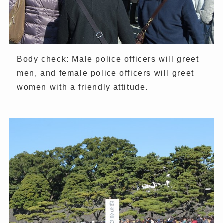
Body check: Male police officers will greet
men, and female police officers will greet
women with a friendly attitude.