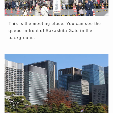
This is the meeting place. You can see the
queue in front of Sakashita Gate in the
background.