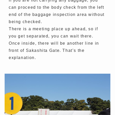
If you are not carrying any baggage, you
can proceed to the body check from the left
end of the baggage inspection area without
being checked.
There is a meeting place up ahead, so if
you get separated, you can wait there.
Once inside, there will be another line in
front of Sakashita Gate. That’s the
explanation.