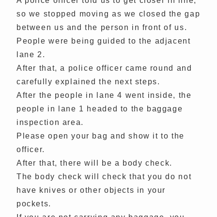
A police officer told us to get closer in line,
so we stopped moving as we closed the gap
between us and the person in front of us.
People were being guided to the adjacent
lane 2.
After that, a police officer came round and
carefully explained the next steps.
After the people in lane 4 went inside, the
people in lane 1 headed to the baggage
inspection area.
Please open your bag and show it to the
officer.
After that, there will be a body check.
The body check will check that you do not
have knives or other objects in your
pockets.