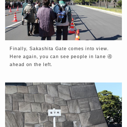
Finally, Sakashita Gate comes into view.
Here again, you can see people in lane ④
ahead on the left.