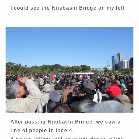
I could see the Nijubashi Bridge on my left.
After passing Nijubashi Bridge, we saw a
line of people in lane 4.