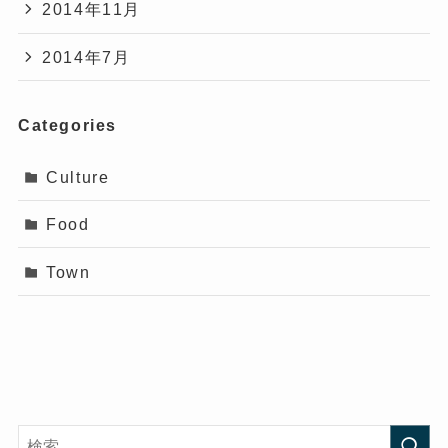
2014年11月
2014年7月
Categories
Culture
Food
Town