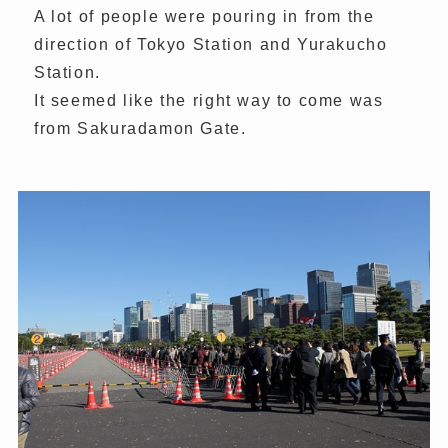
A lot of people were pouring in from the
direction of Tokyo Station and Yurakucho
Station.
It seemed like the right way to come was
from Sakuradamon Gate.